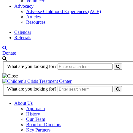
Volunteer
Advocacy
Adverse Childhood Experiences (ACE)
Articles
Resources
Calendar
Referrals
Donate
Search
What are you looking for?
Form
Search
What are you looking for?
Form
About Us
Approach
History
Our Team
Board of Directors
Key Partners