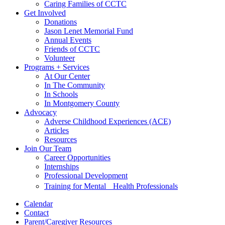
Caring Families of CCTC
Get Involved
Donations
Jason Lenet Memorial Fund
Annual Events
Friends of CCTC
Volunteer
Programs + Services
At Our Center
In The Community
In Schools
In Montgomery County
Advocacy
Adverse Childhood Experiences (ACE)
Articles
Resources
Join Our Team
Career Opportunities
Internships
Professional Development
Training for Mental Health Professionals
Calendar
Contact
Parent/Caregiver Resources