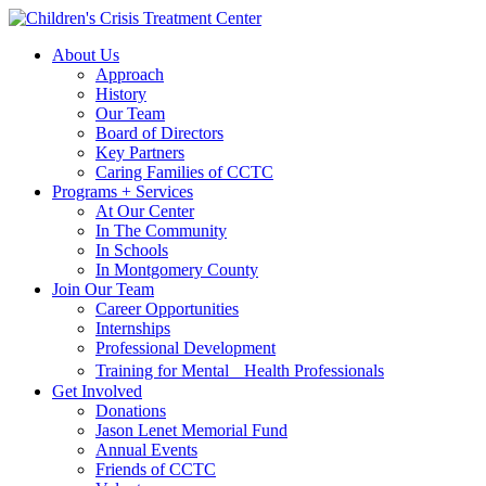
Skip
Skip
to
to
About Us
main
content
Approach
navigation
History
Our Team
Board of Directors
Key Partners
Caring Families of CCTC
Programs + Services
At Our Center
In The Community
In Schools
In Montgomery County
Join Our Team
Career Opportunities
Internships
Professional Development
Training for Mental Health Professionals
Get Involved
Donations
Jason Lenet Memorial Fund
Annual Events
Friends of CCTC