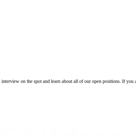
 interview on the spot and learn about all of our open positions. If you