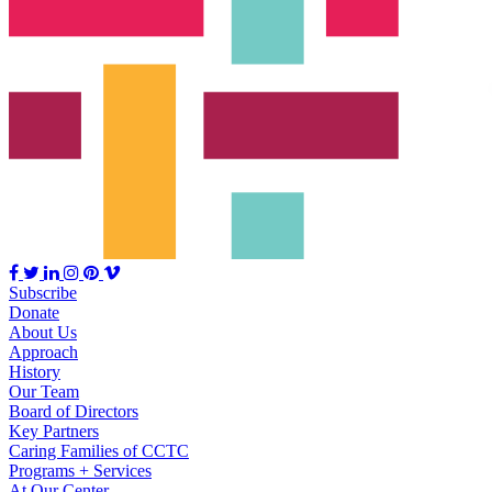
Subscribe
Donate
About Us
Approach
History
Our Team
Board of Directors
Key Partners
Caring Families of CCTC
Programs + Services
At Our Center