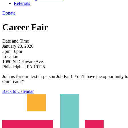
Referrals
Donate
Career Fair
Date and Time
January 20, 2026
3pm - 6pm
Location
1080 N Delaware Ave.
Philadelphia, PA 19125
Join us for our next in-person Job Fair! You’ll have the opportunity to
Our Team.”
Back to Calendar