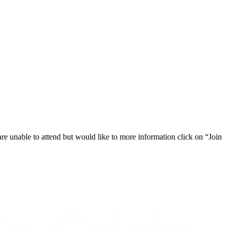
 are unable to attend but would like to more information click on “Join