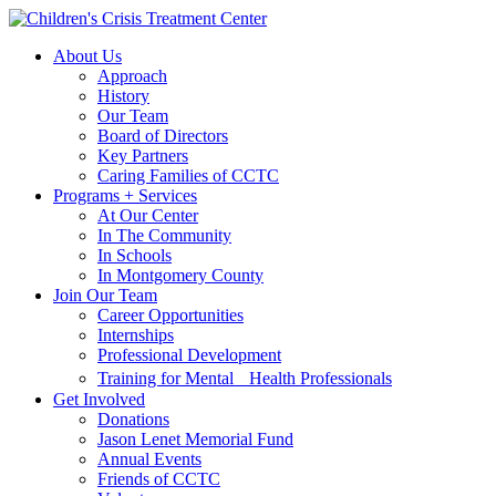
Skip
Skip
to
to
About Us
main
content
Approach
navigation
History
Our Team
Board of Directors
Key Partners
Caring Families of CCTC
Programs + Services
At Our Center
In The Community
In Schools
In Montgomery County
Join Our Team
Career Opportunities
Internships
Professional Development
Training for Mental Health Professionals
Get Involved
Donations
Jason Lenet Memorial Fund
Annual Events
Friends of CCTC