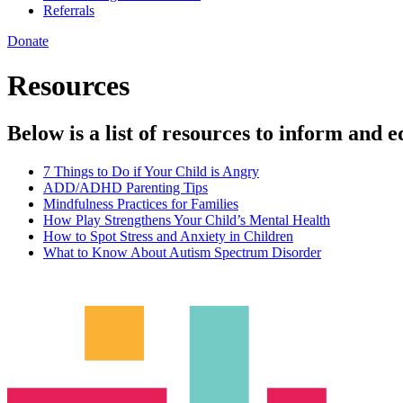
Referrals
Donate
Resources
Below is a list of resources to inform and e
7 Things to Do if Your Child is Angry
ADD/ADHD Parenting Tips
Mindfulness Practices for Families
How Play Strengthens Your Child’s Mental Health
How to Spot Stress and Anxiety in Children
What to Know About Autism Spectrum Disorder