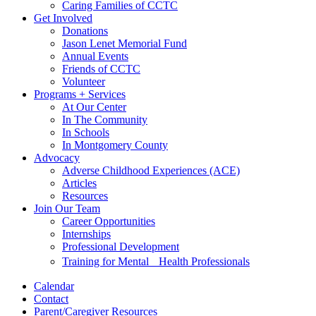
Caring Families of CCTC
Get Involved
Donations
Jason Lenet Memorial Fund
Annual Events
Friends of CCTC
Volunteer
Programs + Services
At Our Center
In The Community
In Schools
In Montgomery County
Advocacy
Adverse Childhood Experiences (ACE)
Articles
Resources
Join Our Team
Career Opportunities
Internships
Professional Development
Training for Mental Health Professionals
Calendar
Contact
Parent/Caregiver Resources