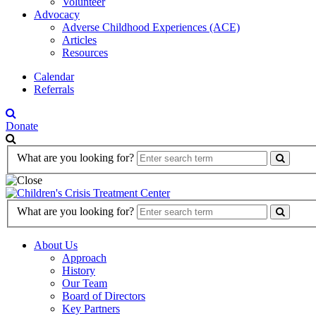
Volunteer
Advocacy
Adverse Childhood Experiences (ACE)
Articles
Resources
Calendar
Referrals
Donate
Search
What are you looking for?
Form
Search
What are you looking for?
Form
About Us
Approach
History
Our Team
Board of Directors
Key Partners