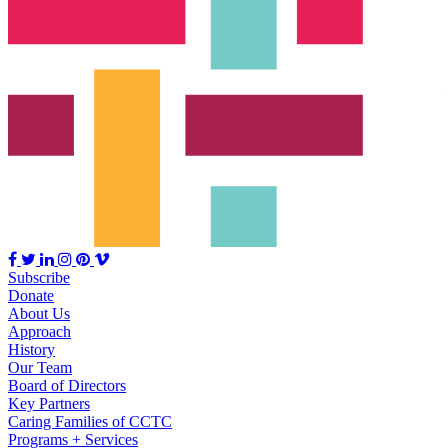
Subscribe
Donate
About Us
Approach
History
Our Team
Board of Directors
Key Partners
Caring Families of CCTC
Programs + Services