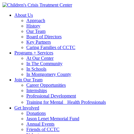
Skip
Skip
to
to
About Us
main
content
Approach
navigation
History
Our Team
Board of Directors
Key Partners
Caring Families of CCTC
Programs + Services
At Our Center
In The Community
In Schools
In Montgomery County
Join Our Team
Career Opportunities
Internships
Professional Development
Training for Mental Health Professionals
Get Involved
Donations
Jason Lenet Memorial Fund
Annual Events
Friends of CCTC