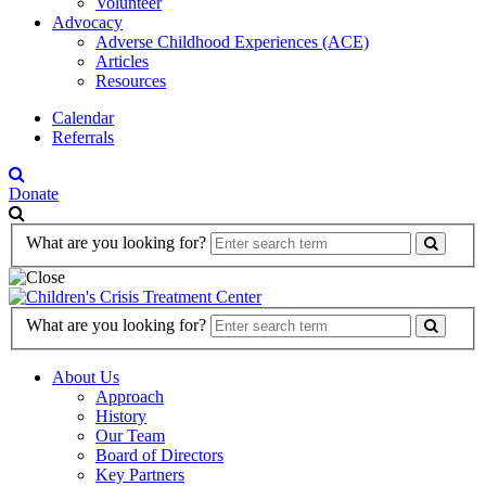
Volunteer
Advocacy
Adverse Childhood Experiences (ACE)
Articles
Resources
Calendar
Referrals
Donate
Search
What are you looking for?
Form
Search
What are you looking for?
Form
About Us
Approach
History
Our Team
Board of Directors
Key Partners