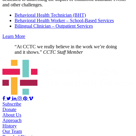
and other challenges.
Behavioral Health Technician (BHT)
Behavioral Health Worker – School-Based Services
Bilingual Clinician – Outpatient Services
Learn More
“At CCTC we really believe in the work we’re doing
and it shows.”
CCTC Staff Member
Subscribe
Donate
About Us
Approach
History
Our Team