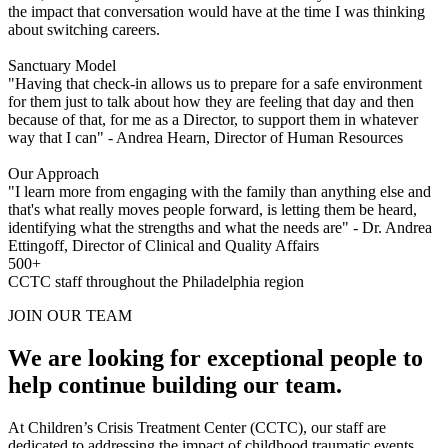
the impact that conversation would have at the time I was thinking
about switching careers.
Sanctuary Model
"Having that check-in allows us to prepare for a safe environment
for them just to talk about how they are feeling that day and then
because of that, for me as a Director, to support them in whatever
way that I can" - Andrea Hearn, Director of Human Resources
Our Approach
"I learn more from engaging with the family than anything else and
that's what really moves people forward, is letting them be heard,
identifying what the strengths and what the needs are" - Dr. Andrea
Ettingoff, Director of Clinical and Quality Affairs
500+
CCTC staff throughout the Philadelphia region
JOIN OUR TEAM
We are looking for exceptional people to
help continue building our team.
At Children’s Crisis Treatment Center (CCTC), our staff are
dedicated to addressing the impact of childhood traumatic events