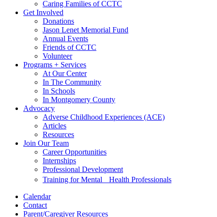
Caring Families of CCTC
Get Involved
Donations
Jason Lenet Memorial Fund
Annual Events
Friends of CCTC
Volunteer
Programs + Services
At Our Center
In The Community
In Schools
In Montgomery County
Advocacy
Adverse Childhood Experiences (ACE)
Articles
Resources
Join Our Team
Career Opportunities
Internships
Professional Development
Training for Mental Health Professionals
Calendar
Contact
Parent/Caregiver Resources