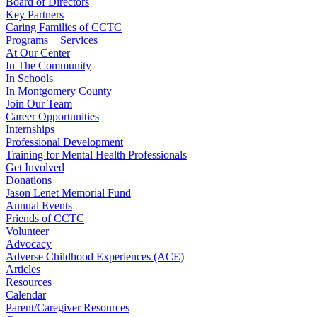
Board of Directors
Key Partners
Caring Families of CCTC
Programs + Services
At Our Center
In The Community
In Schools
In Montgomery County
Join Our Team
Career Opportunities
Internships
Professional Development
Training for Mental Health Professionals
Get Involved
Donations
Jason Lenet Memorial Fund
Annual Events
Friends of CCTC
Volunteer
Advocacy
Adverse Childhood Experiences (ACE)
Articles
Resources
Calendar
Parent/Caregiver Resources