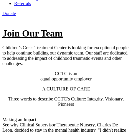
Referrals
Donate
Join Our Team
Children’s Crisis Treatment Center is looking for exceptional people
to help continue building our dynamic team. Our staff are dedicated
to addressing the impact of childhood traumatic events and other
challenges.
CCTC is an
equal opportunity employer
A CULTURE OF CARE
Three words to describe CCTC’s Culture: Integrity, Visionary,
Pioneers
Making an Impact
See why Clinical Supervisor Therapeutic Nursery, Charles De
Leon, decided to stay in the mental health industry. "I didn't realize