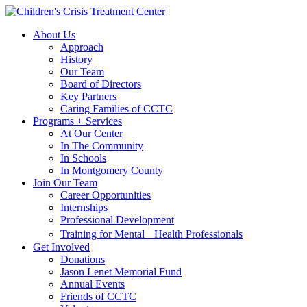
Skip
Skip
to
to
About Us
main
content
Approach
navigation
History
Our Team
Board of Directors
Key Partners
Caring Families of CCTC
Programs + Services
At Our Center
In The Community
In Schools
In Montgomery County
Join Our Team
Career Opportunities
Internships
Professional Development
Training for Mental Health Professionals
Get Involved
Donations
Jason Lenet Memorial Fund
Annual Events
Friends of CCTC