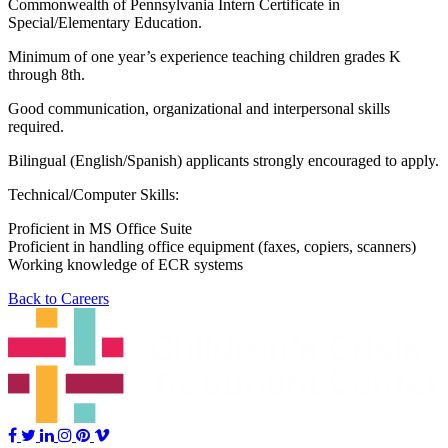
Commonwealth of Pennsylvania Intern Certificate in
Special/Elementary Education.
Minimum of one year’s experience teaching children grades K
through 8th.
Good communication, organizational and interpersonal skills
required.
Bilingual (English/Spanish) applicants strongly encouraged to apply.
Technical/Computer Skills:
Proficient in MS Office Suite
Proficient in handling office equipment (faxes, copiers, scanners)
Working knowledge of ECR systems
Back to Careers