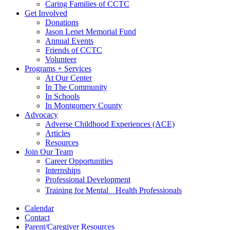
Caring Families of CCTC
Get Involved
Donations
Jason Lenet Memorial Fund
Annual Events
Friends of CCTC
Volunteer
Programs + Services
At Our Center
In The Community
In Schools
In Montgomery County
Advocacy
Adverse Childhood Experiences (ACE)
Articles
Resources
Join Our Team
Career Opportunities
Internships
Professional Development
Training for Mental Health Professionals
Calendar
Contact
Parent/Caregiver Resources