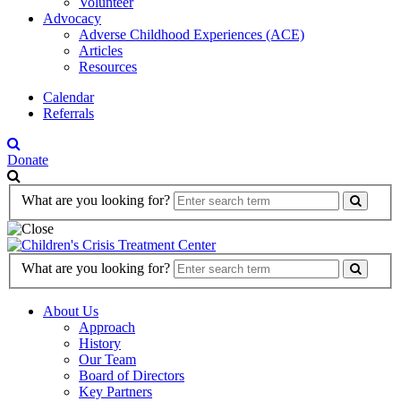
Volunteer
Advocacy
Adverse Childhood Experiences (ACE)
Articles
Resources
Calendar
Referrals
Donate
Search
What are you looking for?
Form
Search
What are you looking for?
Form
About Us
Approach
History
Our Team
Board of Directors
Key Partners