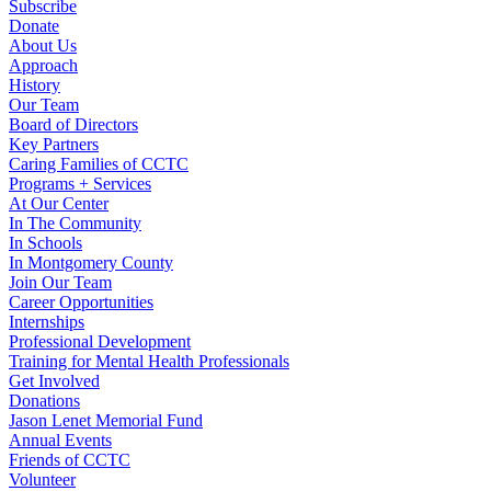
Subscribe
Donate
About Us
Approach
History
Our Team
Board of Directors
Key Partners
Caring Families of CCTC
Programs + Services
At Our Center
In The Community
In Schools
In Montgomery County
Join Our Team
Career Opportunities
Internships
Professional Development
Training for Mental Health Professionals
Get Involved
Donations
Jason Lenet Memorial Fund
Annual Events
Friends of CCTC
Volunteer