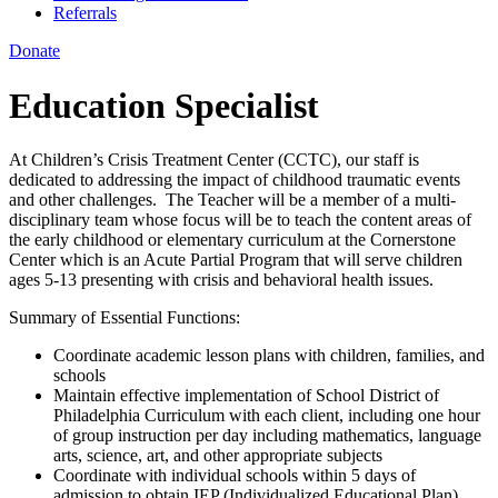
Referrals
Donate
Education Specialist
At Children’s Crisis Treatment Center (CCTC), our staff is
dedicated to addressing the impact of childhood traumatic events
and other challenges. The Teacher will be a member of a multi-
disciplinary team whose focus will be to teach the content areas of
the early childhood or elementary curriculum at the Cornerstone
Center which is an Acute Partial Program that will serve children
ages 5-13 presenting with crisis and behavioral health issues.
Summary of Essential Functions:
Coordinate academic lesson plans with children, families, and
schools
Maintain effective implementation of School District of
Philadelphia Curriculum with each client, including one hour
of group instruction per day including mathematics, language
arts, science, art, and other appropriate subjects
Coordinate with individual schools within 5 days of
admission to obtain IEP (Individualized Educational Plan),