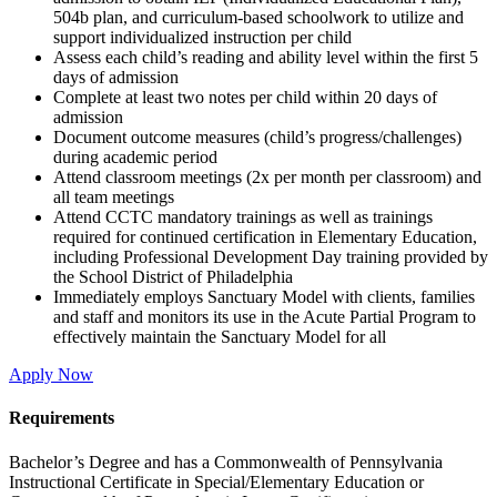
504b plan, and curriculum-based schoolwork to utilize and
support individualized instruction per child
Assess each child’s reading and ability level within the first 5
days of admission
Complete at least two notes per child within 20 days of
admission
Document outcome measures (child’s progress/challenges)
during academic period
Attend classroom meetings (2x per month per classroom) and
all team meetings
Attend CCTC mandatory trainings as well as trainings
required for continued certification in Elementary Education,
including Professional Development Day training provided by
the School District of Philadelphia
Immediately employs Sanctuary Model with clients, families
and staff and monitors its use in the Acute Partial Program to
effectively maintain the Sanctuary Model for all
Apply Now
Requirements
Bachelor’s Degree and has a Commonwealth of Pennsylvania
Instructional Certificate in Special/Elementary Education or