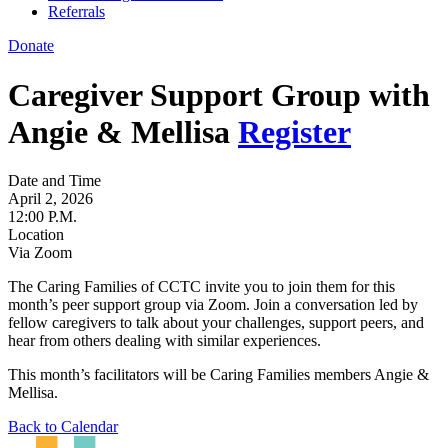
Referrals
Donate
Caregiver Support Group with
Angie & Mellisa
Register
Date and Time
April 2, 2026
12:00 P.M.
Location
Via Zoom
The Caring Families of CCTC invite you to join them for this
month’s peer support group via Zoom. Join a conversation led by
fellow caregivers to talk about your challenges, support peers, and
hear from others dealing with similar experiences.
This month’s facilitators will be Caring Families members Angie &
Mellisa.
Back to Calendar