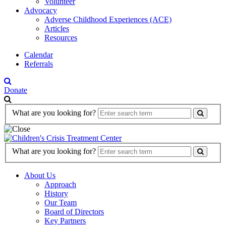
Volunteer
Advocacy
Adverse Childhood Experiences (ACE)
Articles
Resources
Calendar
Referrals
Donate
Search
What are you looking for?
Form
Search
What are you looking for?
Form
About Us
Approach
History
Our Team
Board of Directors
Key Partners