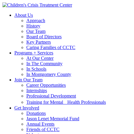
Skip
Skip
to
to
About Us
main
content
Approach
navigation
History
Our Team
Board of Directors
Key Partners
Caring Families of CCTC
Programs + Services
At Our Center
In The Community
In Schools
In Montgomery County
Join Our Team
Career Opportunities
Internships
Professional Development
Training for Mental Health Professionals
Get Involved
Donations
Jason Lenet Memorial Fund
Annual Events
Friends of CCTC