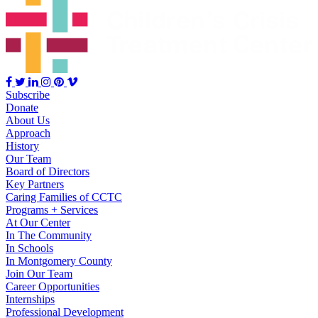
Subscribe
Donate
About Us
Approach
History
Our Team
Board of Directors
Key Partners
Caring Families of CCTC
Programs + Services
At Our Center
In The Community
In Schools
In Montgomery County
Join Our Team
Career Opportunities
Internships
Professional Development