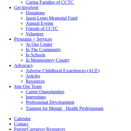
Caring Families of CCTC
Get Involved
Donations
Jason Lenet Memorial Fund
Annual Events
Friends of CCTC
Volunteer
Programs + Services
At Our Center
In The Community
In Schools
In Montgomery County
Advocacy
Adverse Childhood Experiences (ACE)
Articles
Resources
Join Our Team
Career Opportunities
Internships
Professional Development
Training for Mental Health Professionals
Calendar
Contact
Parent/Caregiver Resources