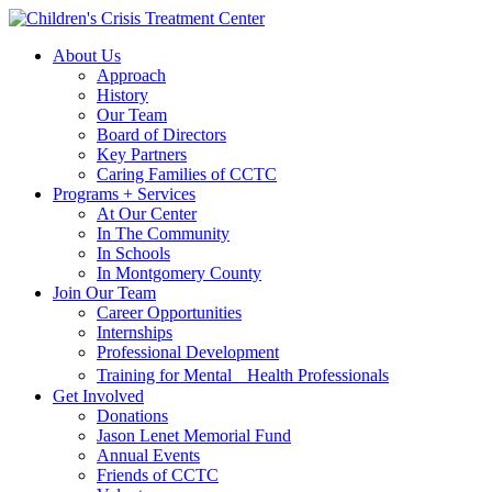
Skip
Skip
to
to
About Us
main
content
Approach
navigation
History
Our Team
Board of Directors
Key Partners
Caring Families of CCTC
Programs + Services
At Our Center
In The Community
In Schools
In Montgomery County
Join Our Team
Career Opportunities
Internships
Professional Development
Training for Mental Health Professionals
Get Involved
Donations
Jason Lenet Memorial Fund
Annual Events
Friends of CCTC