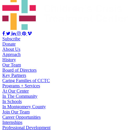
Subscribe
Donate
About Us
Approach
History
Our Team
Board of Directors
Key Partners
Caring Families of CCTC
Programs + Services
At Our Center
In The Community
In Schools
In Montgomery County
Join Our Team
Career Opportunities
Internships
Professional Development