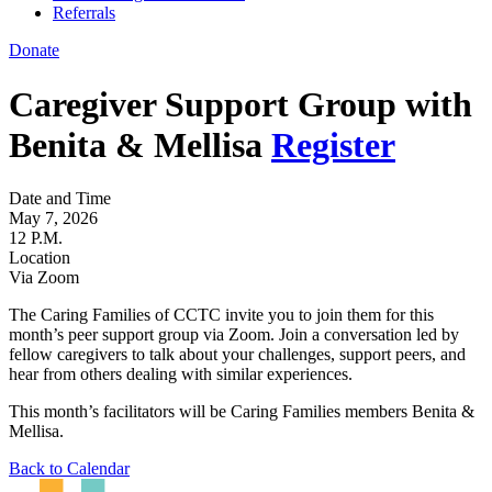
Referrals
Donate
Caregiver Support Group with
Benita & Mellisa
Register
Date and Time
May 7, 2026
12 P.M.
Location
Via Zoom
The Caring Families of CCTC invite you to join them for this
month’s peer support group via Zoom. Join a conversation led by
fellow caregivers to talk about your challenges, support peers, and
hear from others dealing with similar experiences.
This month’s facilitators will be Caring Families members Benita &
Mellisa.
Back to Calendar