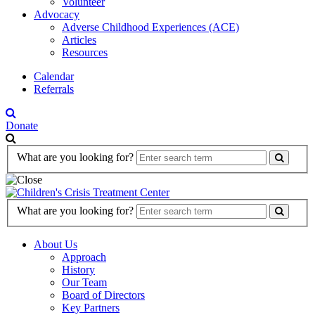
Volunteer
Advocacy
Adverse Childhood Experiences (ACE)
Articles
Resources
Calendar
Referrals
Donate
Search
What are you looking for?
Form
Search
What are you looking for?
Form
About Us
Approach
History
Our Team
Board of Directors
Key Partners