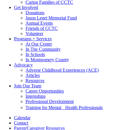
Caring Families of CCTC
Get Involved
Donations
Jason Lenet Memorial Fund
Annual Events
Friends of CCTC
Volunteer
Programs + Services
At Our Center
In The Community
In Schools
In Montgomery County
Advocacy
Adverse Childhood Experiences (ACE)
Articles
Resources
Join Our Team
Career Opportunities
Internships
Professional Development
Training for Mental Health Professionals
Calendar
Contact
Parent/Caregiver Resources