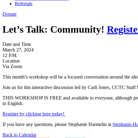
Referrals
Donate
Let’s Talk: Community!
Registe
Date and Time
March 27, 2024
12 P.M.
Location
Via Zoom
This month’s workshop will be a focused conversation around the idea
Join us for this interactive discussion led by Carli Jones, CCTC Staf
THIS WORKSHOP IS FREE and available to everyone, although pre-reg
in English.
Register by clicking here today!
If you have any questions, please Stephanie Harmelin at
Stephanie.H
Back to Calendar