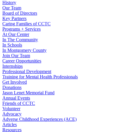
History
Our Team
Board of Directors
Key Partners
Caring Families of CCTC
Programs + Services
At Our Center
In The Community
In Schools
In Montgomery County
Join Our Team
Career Opportunities
Internships
Professional Development
Training for Mental Health Professionals
Get Involved
Donations
Jason Lenet Memorial Fund
Annual Events
Friends of CCTC
Volunteer
Advocacy
Adverse Childhood Experiences (ACE)
Articles
Resources