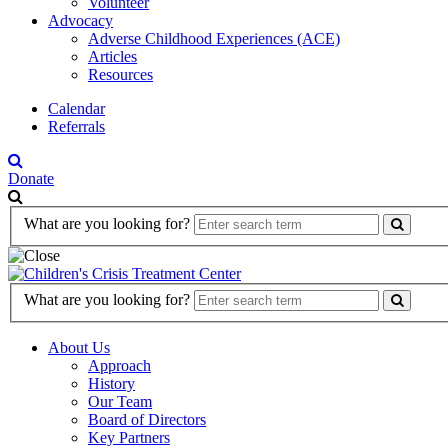
Volunteer
Advocacy
Adverse Childhood Experiences (ACE)
Articles
Resources
Calendar
Referrals
Donate
Search
What are you looking for?
Form
Search
What are you looking for?
Form
About Us
Approach
History
Our Team
Board of Directors
Key Partners