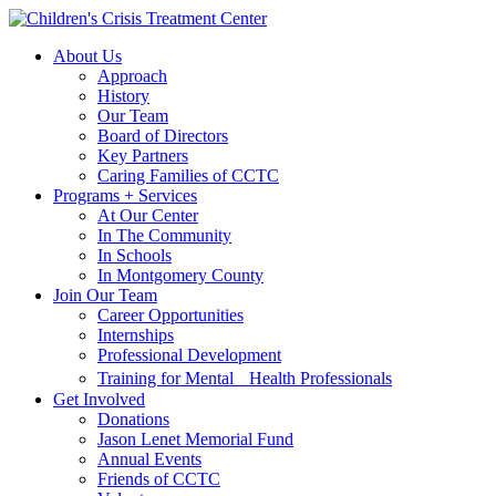
Skip
Skip
to
to
About Us
main
content
Approach
navigation
History
Our Team
Board of Directors
Key Partners
Caring Families of CCTC
Programs + Services
At Our Center
In The Community
In Schools
In Montgomery County
Join Our Team
Career Opportunities
Internships
Professional Development
Training for Mental Health Professionals
Get Involved
Donations
Jason Lenet Memorial Fund
Annual Events
Friends of CCTC