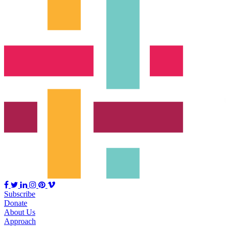
Subscribe
Donate
About Us
Approach