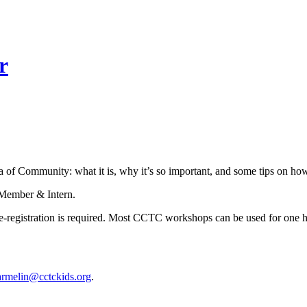
r
 of Community: what it is, why it’s so important, and some tips on how
f Member & Intern.
istration is required. Most CCTC workshops can be used for one hour
armelin@cctckids.org
.