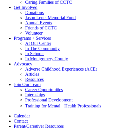
Caring Families of CCTC
Get Involved
Donations
Jason Lenet Memorial Fund
Annual Events
Friends of CCTC
Volunteer
Programs + Services
At Our Center
In The Community
In Schools
In Montgomery County
Advocacy
Adverse Childhood Experiences (ACE)
Articles
Resources
Join Our Team
Career Opportunities
Internships
Professional Development
Training for Mental Health Professionals
Calendar
Contact
Parent/Caregiver Resources