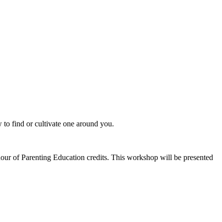
 to find or cultivate one around you.
 of Parenting Education credits. This workshop will be presented