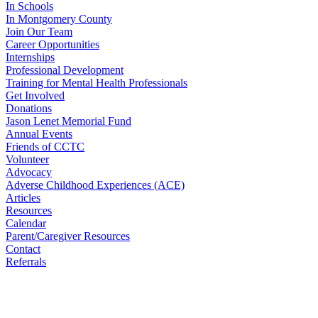
In Schools
In Montgomery County
Join Our Team
Career Opportunities
Internships
Professional Development
Training for Mental Health Professionals
Get Involved
Donations
Jason Lenet Memorial Fund
Annual Events
Friends of CCTC
Volunteer
Advocacy
Adverse Childhood Experiences (ACE)
Articles
Resources
Calendar
Parent/Caregiver Resources
Contact
Referrals