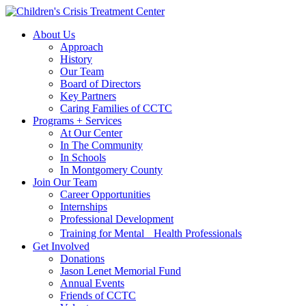
Skip
Skip
to
to
About Us
main
content
Approach
navigation
History
Our Team
Board of Directors
Key Partners
Caring Families of CCTC
Programs + Services
At Our Center
In The Community
In Schools
In Montgomery County
Join Our Team
Career Opportunities
Internships
Professional Development
Training for Mental Health Professionals
Get Involved
Donations
Jason Lenet Memorial Fund
Annual Events
Friends of CCTC