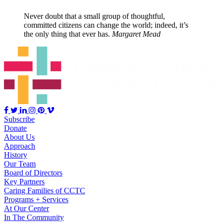
Never doubt that a small group of thoughtful,
committed citizens can change the world; indeed, it’s
the only thing that ever has.
Margaret Mead
Subscribe
Donate
About Us
Approach
History
Our Team
Board of Directors
Key Partners
Caring Families of CCTC
Programs + Services
At Our Center
In The Community