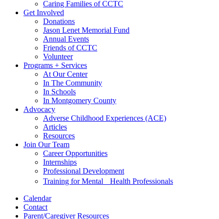
Caring Families of CCTC
Get Involved
Donations
Jason Lenet Memorial Fund
Annual Events
Friends of CCTC
Volunteer
Programs + Services
At Our Center
In The Community
In Schools
In Montgomery County
Advocacy
Adverse Childhood Experiences (ACE)
Articles
Resources
Join Our Team
Career Opportunities
Internships
Professional Development
Training for Mental Health Professionals
Calendar
Contact
Parent/Caregiver Resources