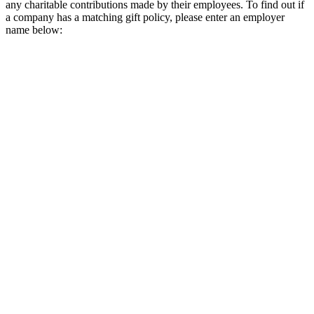
any charitable contributions made by their employees. To find out if
a company has a matching gift policy, please enter an employer
name below: