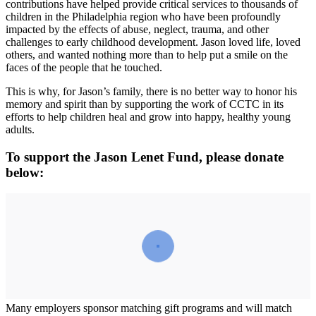
contributions have helped provide critical services to thousands of
children in the Philadelphia region who have been profoundly
impacted by the effects of abuse, neglect, trauma, and other
challenges to early childhood development. Jason loved life, loved
others, and wanted nothing more than to help put a smile on the
faces of the people that he touched.
This is why, for Jason’s family, there is no better way to honor his
memory and spirit than by supporting the work of CCTC in its
efforts to help children heal and grow into happy, healthy young
adults.
To support the Jason Lenet Fund, please donate
below:
Many employers sponsor matching gift programs and will match