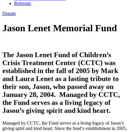
Referrals
Donate
Jason Lenet Memorial Fund
The Jason Lenet Fund of Children’s
Crisis Treatment Center (CCTC) was
established in the fall of 2005 by Mark
and Laura Lenet as a lasting tribute to
their son, Jason, who passed away on
January 28, 2004. Managed by CCTC,
the Fund serves as a living legacy of
Jason’s giving spirit and kind heart.
Managed by CCTC, the Fund serves as a living legacy of Jason’s
giving spirit and kind heart. Since the fund’s establishment in 2005,