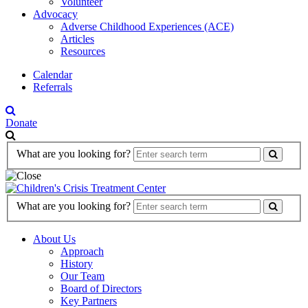
Volunteer
Advocacy
Adverse Childhood Experiences (ACE)
Articles
Resources
Calendar
Referrals
Donate
Search
What are you looking for?
Form
Search
What are you looking for?
Form
About Us
Approach
History
Our Team
Board of Directors
Key Partners