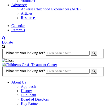
Volunteer
Advocacy
Adverse Childhood Experiences (ACE)
Articles
Resources
Calendar
Referrals
Donate
Search
What are you looking for?
Form
Search
What are you looking for?
Form
About Us
Approach
History
Our Team
Board of Directors
Key Partners