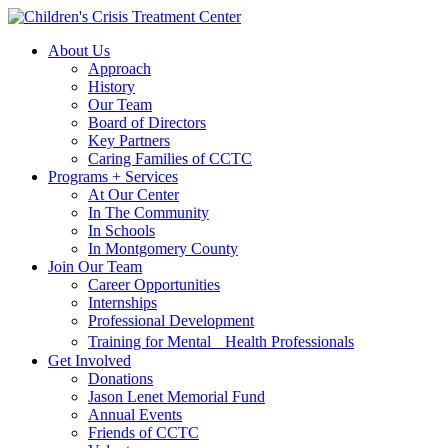
Skip
Skip
to
to
About Us
main
content
Approach
navigation
History
Our Team
Board of Directors
Key Partners
Caring Families of CCTC
Programs + Services
At Our Center
In The Community
In Schools
In Montgomery County
Join Our Team
Career Opportunities
Internships
Professional Development
Training for Mental Health Professionals
Get Involved
Donations
Jason Lenet Memorial Fund
Annual Events
Friends of CCTC