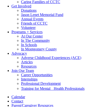
Caring Families of CCTC
Get Involved
Donations
Jason Lenet Memorial Fund
Annual Events
Friends of CCTC
Volunteer
Programs + Services
At Our Center
In The Community
In Schools
In Montgomery County
Advocacy
Adverse Childhood Experiences (ACE)
Articles
Resources
Join Our Team
Career Opportunities
Internships
Professional Development
Training for Mental Health Professionals
Calendar
Contact
Parent/Caregiver Resources