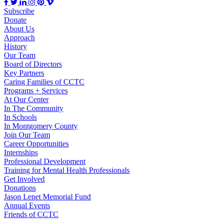
Subscribe
Donate
About Us
Approach
History
Our Team
Board of Directors
Key Partners
Caring Families of CCTC
Programs + Services
At Our Center
In The Community
In Schools
In Montgomery County
Join Our Team
Career Opportunities
Internships
Professional Development
Training for Mental Health Professionals
Get Involved
Donations
Jason Lenet Memorial Fund
Annual Events
Friends of CCTC