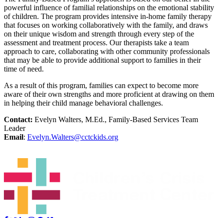
powerful influence of familial relationships on the emotional stability
of children. The program provides intensive in-home family therapy
that focuses on working collaboratively with the family, and draws
on their unique wisdom and strength through every step of the
assessment and treatment process. Our therapists take a team
approach to care, collaborating with other community professionals
that may be able to provide additional support to families in their
time of need.
As a result of this program, families can expect to become more
aware of their own strengths and more proficient at drawing on them
in helping their child manage behavioral challenges.
Contact:
Evelyn Walters, M.Ed., Family-Based Services Team
Leader
Email
:
Evelyn.Walters@cctckids.org