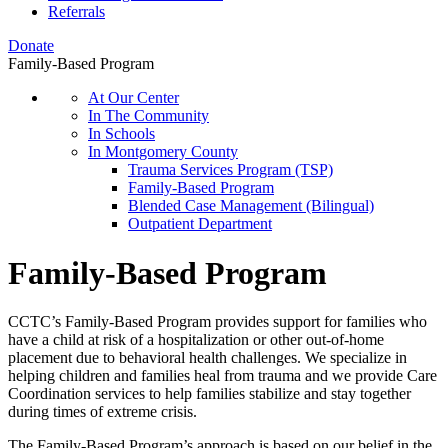
Referrals
Donate
Family-Based Program
At Our Center
In The Community
In Schools
In Montgomery County
Trauma Services Program (TSP)
Family-Based Program
Blended Case Management (Bilingual)
Outpatient Department
Family-Based Program
CCTC’s Family-Based Program provides support for families who
have a child at risk of a hospitalization or other out-of-home
placement due to behavioral health challenges. We specialize in
helping children and families heal from trauma and we provide Care
Coordination services to help families stabilize and stay together
during times of extreme crisis.
The Family-Based Program’s approach is based on our belief in the