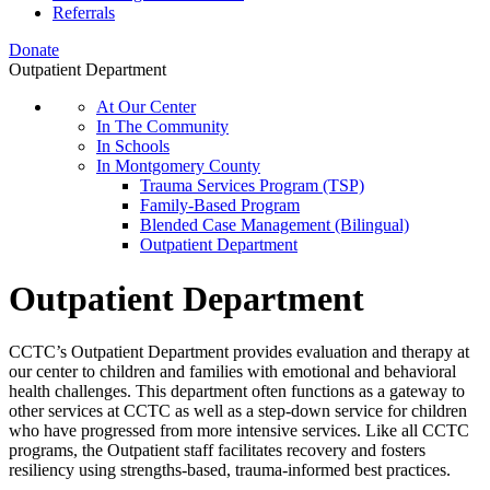
Referrals
Donate
Outpatient Department
At Our Center
In The Community
In Schools
In Montgomery County
Trauma Services Program (TSP)
Family-Based Program
Blended Case Management (Bilingual)
Outpatient Department
Outpatient Department
CCTC’s Outpatient Department provides evaluation and therapy at
our center to children and families with emotional and behavioral
health challenges. This department often functions as a gateway to
other services at CCTC as well as a step-down service for children
who have progressed from more intensive services. Like all CCTC
programs, the Outpatient staff facilitates recovery and fosters
resiliency using strengths-based, trauma-informed best practices.