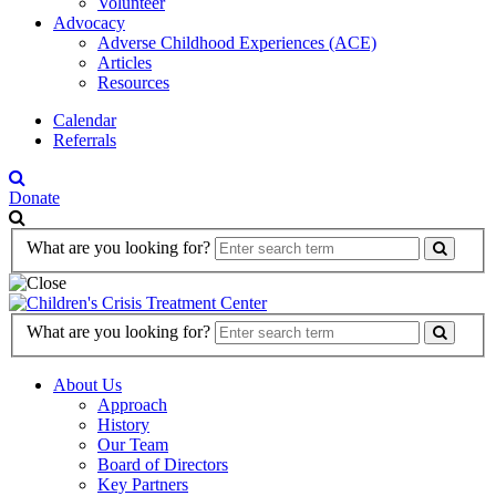
Volunteer
Advocacy
Adverse Childhood Experiences (ACE)
Articles
Resources
Calendar
Referrals
Donate
Search
What are you looking for?
Form
Search
What are you looking for?
Form
About Us
Approach
History
Our Team
Board of Directors
Key Partners