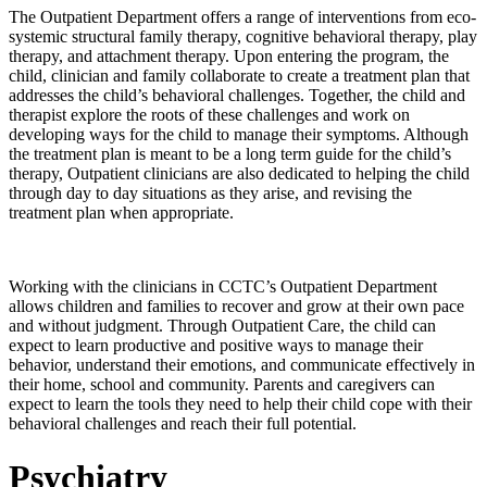
The Outpatient Department offers a range of interventions from eco-
systemic structural family therapy, cognitive behavioral therapy, play
therapy, and attachment therapy. Upon entering the program, the
child, clinician and family collaborate to create a treatment plan that
addresses the child’s behavioral challenges. Together, the child and
therapist explore the roots of these challenges and work on
developing ways for the child to manage their symptoms. Although
the treatment plan is meant to be a long term guide for the child’s
therapy, Outpatient clinicians are also dedicated to helping the child
through day to day situations as they arise, and revising the
treatment plan when appropriate.
Working with the clinicians in CCTC’s Outpatient Department
allows children and families to recover and grow at their own pace
and without judgment. Through Outpatient Care, the child can
expect to learn productive and positive ways to manage their
behavior, understand their emotions, and communicate effectively in
their home, school and community. Parents and caregivers can
expect to learn the tools they need to help their child cope with their
behavioral challenges and reach their full potential.
Psychiatry