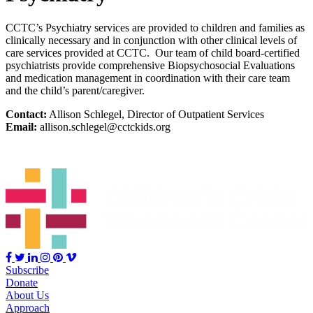
CCTC’s Psychiatry services are provided to children and families as
clinically necessary and in conjunction with other clinical levels of
care services provided at CCTC. Our team of child board-certified
psychiatrists provide comprehensive Biopsychosocial Evaluations
and medication management in coordination with their care team
and the child’s parent/caregiver.
Contact:
Allison Schlegel, Director of Outpatient Services
Email:
allison.schlegel@cctckids.org
Subscribe
Donate
About Us
Approach