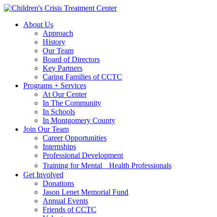
Skip
Skip
to
to
About Us
main
content
Approach
navigation
History
Our Team
Board of Directors
Key Partners
Caring Families of CCTC
Programs + Services
At Our Center
In The Community
In Schools
In Montgomery County
Join Our Team
Career Opportunities
Internships
Professional Development
Training for Mental Health Professionals
Get Involved
Donations
Jason Lenet Memorial Fund
Annual Events
Friends of CCTC