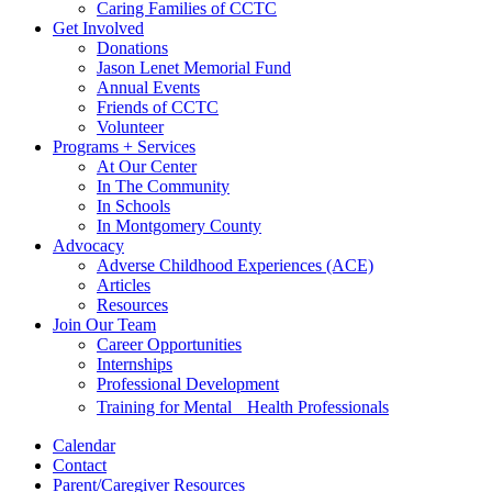
Caring Families of CCTC
Get Involved
Donations
Jason Lenet Memorial Fund
Annual Events
Friends of CCTC
Volunteer
Programs + Services
At Our Center
In The Community
In Schools
In Montgomery County
Advocacy
Adverse Childhood Experiences (ACE)
Articles
Resources
Join Our Team
Career Opportunities
Internships
Professional Development
Training for Mental Health Professionals
Calendar
Contact
Parent/Caregiver Resources