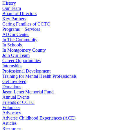
History
Our Team
Board of Directors
Key Partners
Caring Families of CCTC
Programs + Services
At Our Center
In The Community
In Schools
In Montgomery County
Join Our Team
Career Opportunities
Internships
Professional Development
Training for Mental Health Professionals
Get Involved
Donations
Jason Lenet Memorial Fund
Annual Events
Friends of CCTC
Volunteer
Advocacy
Adverse Childhood Experiences (ACE)
Articles
Resources