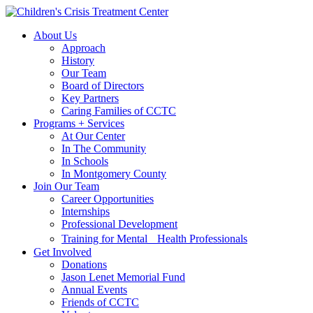
Skip
Skip
to
to
About Us
main
content
Approach
navigation
History
Our Team
Board of Directors
Key Partners
Caring Families of CCTC
Programs + Services
At Our Center
In The Community
In Schools
In Montgomery County
Join Our Team
Career Opportunities
Internships
Professional Development
Training for Mental Health Professionals
Get Involved
Donations
Jason Lenet Memorial Fund
Annual Events
Friends of CCTC