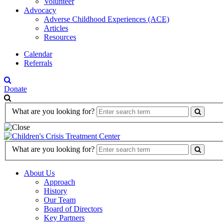
Volunteer
Advocacy
Adverse Childhood Experiences (ACE)
Articles
Resources
Calendar
Referrals
Donate
Search
What are you looking for?
Form
Search
What are you looking for?
Form
About Us
Approach
History
Our Team
Board of Directors
Key Partners