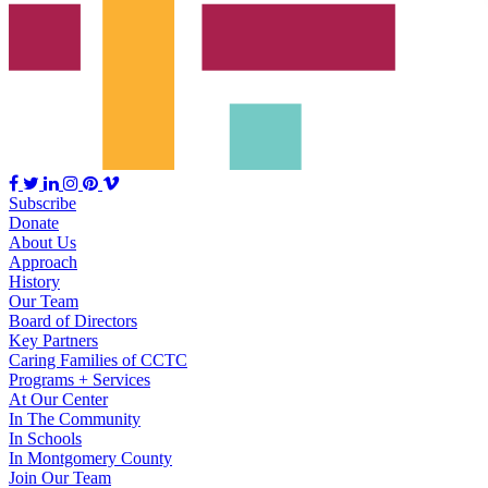
Subscribe
Donate
About Us
Approach
History
Our Team
Board of Directors
Key Partners
Caring Families of CCTC
Programs + Services
At Our Center
In The Community
In Schools
In Montgomery County
Join Our Team