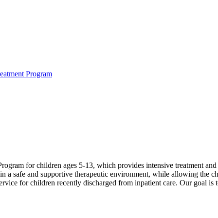
reatment Program
ogram for children ages 5-13, which provides intensive treatment and s
 a safe and supportive therapeutic environment, while allowing the child
 service for children recently discharged from inpatient care. Our goal i