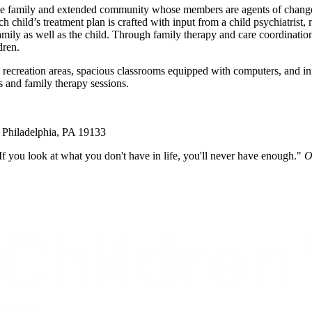
he family and extended community whose members are agents of change. A
child’s treatment plan is crafted with input from a child psychiatrist, m
family as well as the child. Through family therapy and care coordinatio
dren.
recreation areas, spacious classrooms equipped with computers, and inn
ts and family therapy sessions.
Philadelphia, PA 19133
If you look at what you don't have in life, you'll never have enough."
O