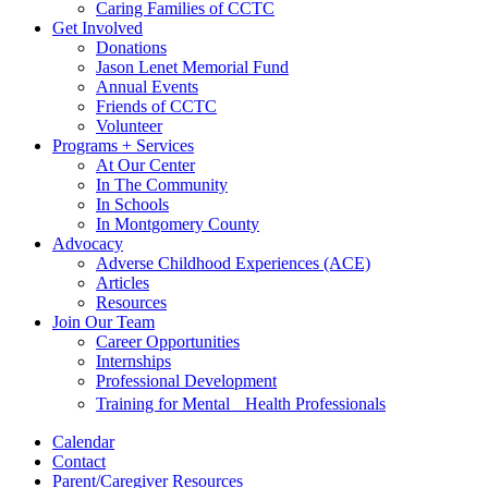
Caring Families of CCTC
Get Involved
Donations
Jason Lenet Memorial Fund
Annual Events
Friends of CCTC
Volunteer
Programs + Services
At Our Center
In The Community
In Schools
In Montgomery County
Advocacy
Adverse Childhood Experiences (ACE)
Articles
Resources
Join Our Team
Career Opportunities
Internships
Professional Development
Training for Mental Health Professionals
Calendar
Contact
Parent/Caregiver Resources