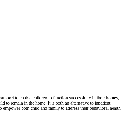
upport to enable children to function successfully in their homes,
 to remain in the home. It is both an alternative to inpatient
s to empower both child and family to address their behavioral health