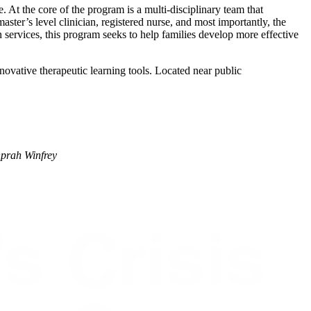
t the core of the program is a multi-disciplinary team that
aster’s level clinician, registered nurse, and most importantly, the
n services, this program seeks to help families develop more effective
ovative therapeutic learning tools. Located near public
prah Winfrey