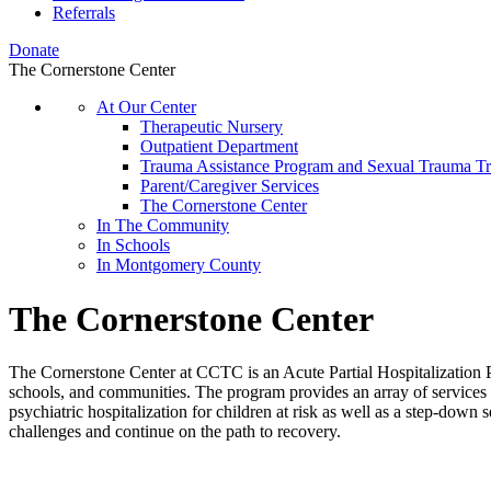
Referrals
Donate
The Cornerstone Center
At Our Center
Therapeutic Nursery
Outpatient Department
Trauma Assistance Program and Sexual Trauma T
Parent/Caregiver Services
The Cornerstone Center
In The Community
In Schools
In Montgomery County
The Cornerstone Center
The Cornerstone Center at CCTC is an Acute Partial Hospitalization Pr
schools, and communities. The program provides an array of services in
psychiatric hospitalization for children at risk as well as a step-down
challenges and continue on the path to recovery.