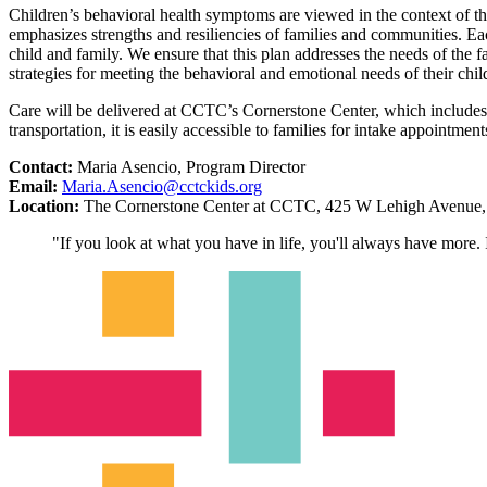
Children’s behavioral health symptoms are viewed in the context of t
emphasizes strengths and resiliencies of families and communities. Each 
child and family. We ensure that this plan addresses the needs of the 
strategies for meeting the behavioral and emotional needs of their chil
Care will be delivered at CCTC’s Cornerstone Center, which includes 
transportation, it is easily accessible to families for intake appointmen
Contact:
Maria Asencio, Program Director
Email:
Maria.Asencio@cctckids.org
Location:
The Cornerstone Center at CCTC, 425 W Lehigh Avenue, 
"If you look at what you have in life, you'll always have more. 